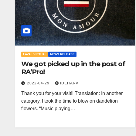
LAVAL VIRTUAL
NEWS RELEASE
We got picked up in the post of
RA’Pro!
2022-04-29
IDEHARA
Thank you for your visit!! Translation: In another
category, I took the time to blow on dandelion
flowers. “Music playing…