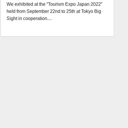
We exhibited at the “Tourism Expo Japan 2022”
held from September 22nd to 25th at Tokyo Big
Sight in cooperation…