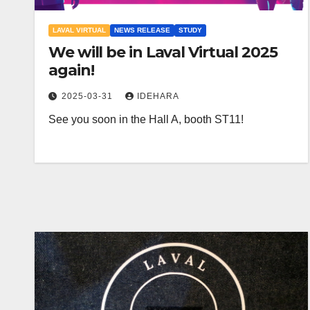
LAVAL VIRTUAL
NEWS RELEASE
STUDY
We will be in Laval Virtual 2025
again!
2025-03-31
IDEHARA
See you soon in the Hall A, booth ST11!