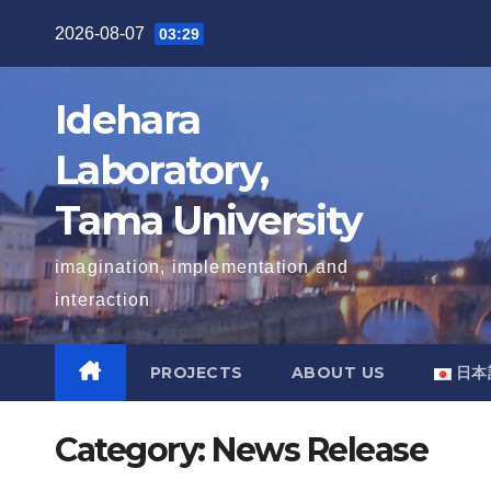
Skip
2026-08-07
03:29
to
content
Idehara
Laboratory,
Tama University
imagination, implementation and
interaction
PROJECTS
ABOUT US
日本
Category:
News Release