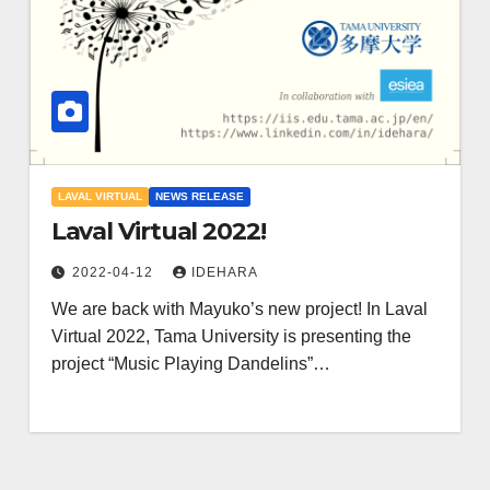
LAVAL VIRTUAL
NEWS RELEASE
Laval Virtual 2022!
2022-04-12
IDEHARA
We are back with Mayuko’s new project! In Laval
Virtual 2022, Tama University is presenting the
project “Music Playing Dandelins”…