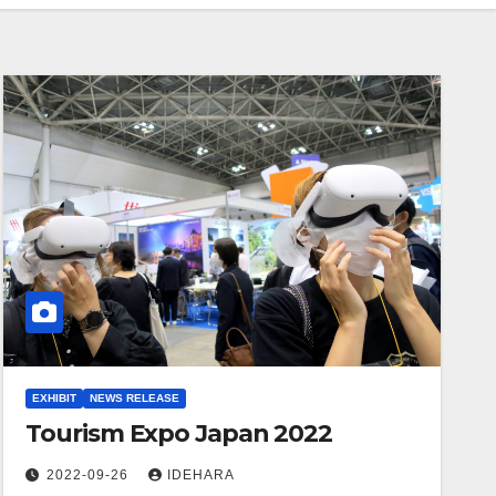
EXHIBIT
NEWS RELEASE
Tourism Expo Japan 2022
2022-09-26
IDEHARA