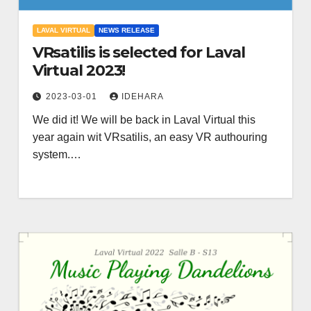
LAVAL VIRTUAL
NEWS RELEASE
VRsatilis is selected for Laval
Virtual 2023!
2023-03-01
IDEHARA
We did it! We will be back in Laval Virtual this
year again wit VRsatilis, an easy VR authouring
system.…