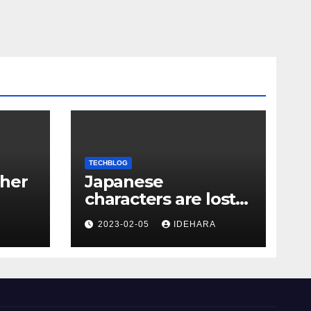
TECHBLOG
her
Japanese
characters are lost
with PHP
2023-02-05
IDEHARA
escapeshellang