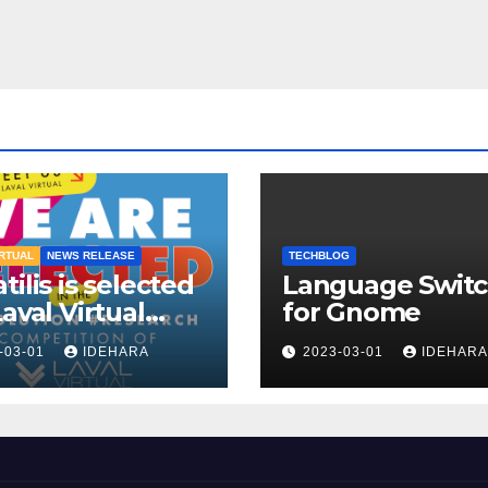
IRTUAL
NEWS RELEASE
TECHBLOG
tilis is selected
Language Switc
Laval Virtual
for Gnome
!
-03-01
IDEHARA
2023-03-01
IDEHARA