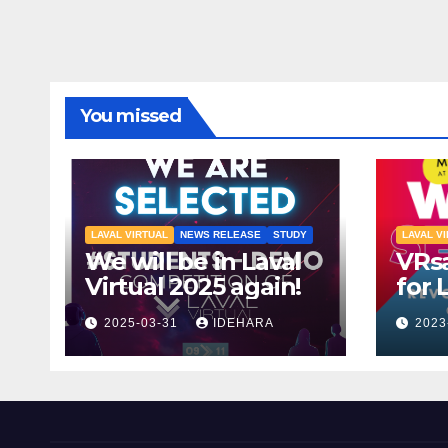
You missed
LAVAL VIRTUAL
NEWS RELEASE
STUDY
LAVAL V
We will be in Laval
VRsa
Virtual 2025 again!
for 
2023
2025-03-31
IDEHARA
2023